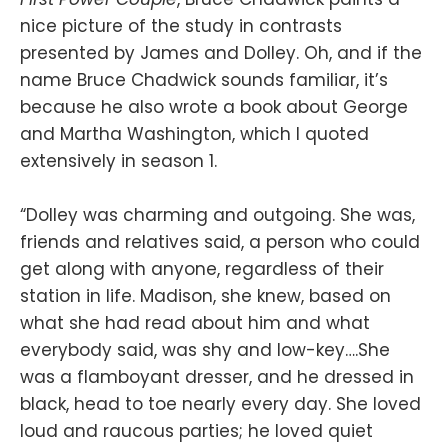
nice picture of the study in contrasts
presented by James and Dolley. Oh, and if the
name Bruce Chadwick sounds familiar, it’s
because he also wrote a book about George
and Martha Washington, which I quoted
extensively in season 1.
“Dolley was charming and outgoing. She was,
friends and relatives said, a person who could
get along with anyone, regardless of their
station in life. Madison, she knew, based on
what she had read about him and what
everybody said, was shy and low-key….She
was a flamboyant dresser, and he dressed in
black, head to toe nearly every day. She loved
loud and raucous parties; he loved quiet