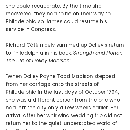
she could recuperate. By the time she
recovered, they had to be on their way to
Philadelphia so James could resume his
service in Congress.
Richard Côté nicely summed up Dolley’s return
to Philadelphia in his book,
Strength and Honor:
The Life of Dolley Madison:
“When Dolley Payne Todd Madison stepped
from her carriage onto the streets of
Philadelphia in the last days of October 1794,
she was a different person from the one who
had left the city only a few weeks earlier. Her
arrival after her whirlwind wedding trip did not
return her to the quiet, understated world of