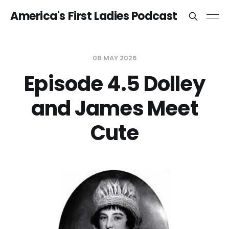
America's First Ladies Podcast
08 MAY 2026
Episode 4.5 Dolley
and James Meet
Cute