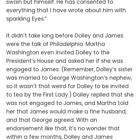
swain but himself. He has consented to
everything that I have wrote about him with
sparkling Eyes.”
It didn’t take long before Dolley and James
were the talk of Philadelphia. Martha
Washington even invited Dolley to the
President’s House and asked her if she was
engaged to James. (Remember, Dolley’s sister
was married to George Washington’s nephew,
so it wasn’t that weird for Dolley to be invited
to tea by the First Lady.) Dolley replied that she
was not engaged to James, and Martha told
her that James would make a fine husband,
and that George agreed. With an
endorsement like that, it’s no wonder that
within a few months, Dolley and James