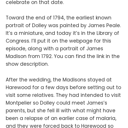
celebrate on that date.
Toward the end of 1794, the earliest known
portrait of Dolley was painted by James Peale.
It’s a miniature, and today it’s in the Library of
Congress. I’ll put it on the webpage for this
episode, along with a portrait of James
Madison from 1792. You can find the link in the
show description.
After the wedding, the Madisons stayed at
Harewood for a few days before setting out to
visit some relatives. They had intended to visit
Montpelier so Dolley could meet James’s
parents, but she fell ill with what might have
been a relapse of an earlier case of malaria,
and they were forced back to Harewood so