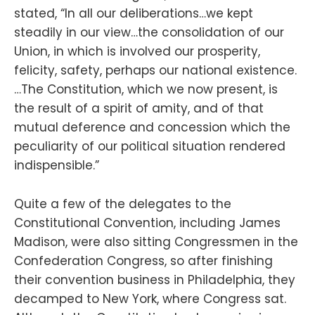
stated, “In all our deliberations…we kept
steadily in our view…the consolidation of our
Union, in which is involved our prosperity,
felicity, safety, perhaps our national existence.
…The Constitution, which we now present, is
the result of a spirit of amity, and of that
mutual deference and concession which the
peculiarity of our political situation rendered
indispensible.”
Quite a few of the delegates to the
Constitutional Convention, including James
Madison, were also sitting Congressmen in the
Confederation Congress, so after finishing
their convention business in Philadelphia, they
decamped to New York, where Congress sat.