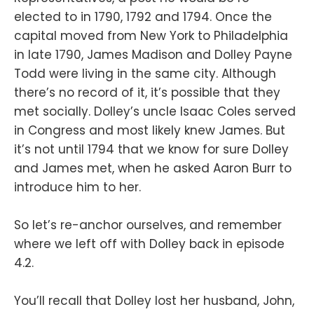
elected to in 1790, 1792 and 1794. Once the
capital moved from New York to Philadelphia
in late 1790, James Madison and Dolley Payne
Todd were living in the same city. Although
there’s no record of it, it’s possible that they
met socially. Dolley’s uncle Isaac Coles served
in Congress and most likely knew James. But
it’s not until 1794 that we know for sure Dolley
and James met, when he asked Aaron Burr to
introduce him to her.
So let’s re-anchor ourselves, and remember
where we left off with Dolley back in episode
4.2.
You’ll recall that Dolley lost her husband, John,