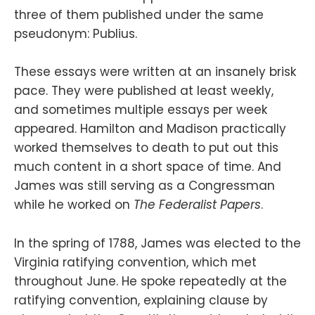
three of them published under the same
pseudonym: Publius.
These essays were written at an insanely brisk
pace. They were published at least weekly,
and sometimes multiple essays per week
appeared. Hamilton and Madison practically
worked themselves to death to put out this
much content in a short space of time. And
James was still serving as a Congressman
while he worked on
The Federalist Papers
.
In the spring of 1788, James was elected to the
Virginia ratifying convention, which met
throughout June. He spoke repeatedly at the
ratifying convention, explaining clause by