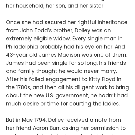
her household, her son, and her sister.
Once she had secured her rightful inheritance
from John Todd’s brother, Dolley was an
extremely eligible widow. Every single man in
Philadelphia probably had his eye on her. And
43-year old James Madison was one of them.
James had been single for so long, his friends
and family thought he would never marry.
After his failed engagement to Kitty Floyd in
the 1780s, and then all his diligent work to bring
about the new U.S. government, he hadn’t had
much desire or time for courting the ladies.
But in May 1794, Dolley received a note from
her friend Aaron Burr, asking her permission to