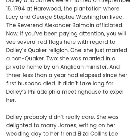
Dolley and James were married on September
15, 1794 at Harewood, the plantation where
Lucy and George Steptoe Washington lived.
The Reverend Alexander Balmain officiated.
Now, if you’ve been paying attention, you will
see several red flags here with regard to
Dolley’s Quaker religion. One: she just married
a non-Quaker. Two: she was married in a
private home by an Anglican minister. And
three: less than a year had elapsed since her
first husband died. It didn’t take long for
Dolley’s Philadelphia meetinghouse to expel
her.
Dolley probably didn’t really care. She was
delighted to marry James, writing on her
wedding day to her friend Eliza Collins Lee