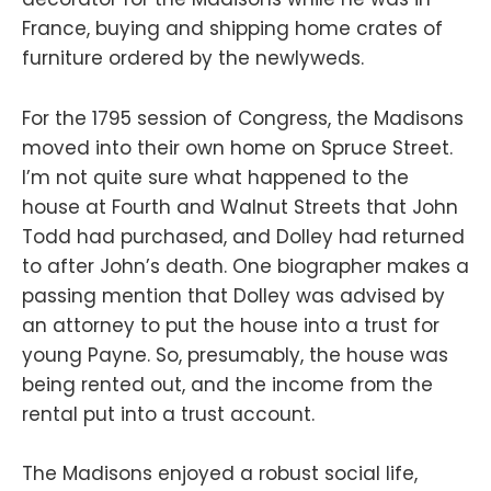
France, buying and shipping home crates of
furniture ordered by the newlyweds.
For the 1795 session of Congress, the Madisons
moved into their own home on Spruce Street.
I’m not quite sure what happened to the
house at Fourth and Walnut Streets that John
Todd had purchased, and Dolley had returned
to after John’s death. One biographer makes a
passing mention that Dolley was advised by
an attorney to put the house into a trust for
young Payne. So, presumably, the house was
being rented out, and the income from the
rental put into a trust account.
The Madisons enjoyed a robust social life,