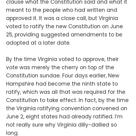
clause what the Constitution said and what it
meant to the people who had written and
approved it. It was a close call, but Virginia
voted to ratify the new Constitution on June
25, providing suggested amendments to be
adopted at a later date.
By the time Virginia voted to approve, their
vote was merely the cherry on top of the
Constitution sundae. Four days earlier, New
Hampshire had become the ninth state to
ratify, which was all that was required for the
Constitution to take effect. In fact, by the time
the Virginia ratifying convention convened on
June 2, eight states had already ratified. I’m
not really sure why Virginia dilly-dallied so
long.