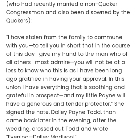
(who had recently married a non-Quaker
Congressman and also been disowned by the
Quakers):
“I have stolen from the family to commune
with you—to tell you in short that in the course
of this day I give my hand to the man who of
all others I most admire—you will not be at a
loss to know who this is as I have been long
ago gratified in having your approval. In this
union I have everything that is soothing and
grateful in prospect—and my little Payne will
have a generous and tender protector.” She
signed the note, Dolley Payne Todd, than
came back later in the evening, after the
wedding, crossed out Todd and wrote
“Evening—Dolley Madison!”