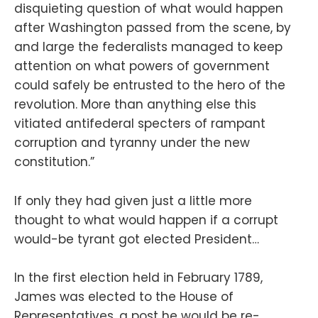
disquieting question of what would happen
after Washington passed from the scene, by
and large the federalists managed to keep
attention on what powers of government
could safely be entrusted to the hero of the
revolution. More than anything else this
vitiated antifederal specters of rampant
corruption and tyranny under the new
constitution.”
If only they had given just a little more
thought to what would happen if a corrupt
would-be tyrant got elected President…
In the first election held in February 1789,
James was elected to the House of
Representatives, a post he would be re-