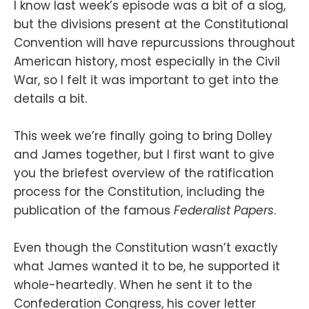
I know last week’s episode was a bit of a slog,
but the divisions present at the Constitutional
Convention will have repurcussions throughout
American history, most especially in the Civil
War, so I felt it was important to get into the
details a bit.
This week we’re finally going to bring Dolley
and James together, but I first want to give
you the briefest overview of the ratification
process for the Constitution, including the
publication of the famous
Federalist Papers
.
Even though the Constitution wasn’t exactly
what James wanted it to be, he supported it
whole-heartedly. When he sent it to the
Confederation Congress, his cover letter