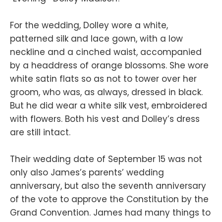
For the wedding, Dolley wore a white,
patterned silk and lace gown, with a low
neckline and a cinched waist, accompanied
by a headdress of orange blossoms. She wore
white satin flats so as not to tower over her
groom, who was, as always, dressed in black.
But he did wear a white silk vest, embroidered
with flowers. Both his vest and Dolley’s dress
are still intact.
Their wedding date of September 15 was not
only also James’s parents’ wedding
anniversary, but also the seventh anniversary
of the vote to approve the Constitution by the
Grand Convention. James had many things to