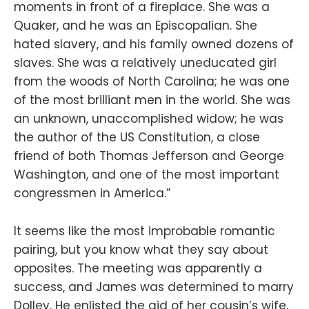
moments in front of a fireplace. She was a
Quaker, and he was an Episcopalian. She
hated slavery, and his family owned dozens of
slaves. She was a relatively uneducated girl
from the woods of North Carolina; he was one
of the most brilliant men in the world. She was
an unknown, unaccomplished widow; he was
the author of the US Constitution, a close
friend of both Thomas Jefferson and George
Washington, and one of the most important
congressmen in America.”
It seems like the most improbable romantic
pairing, but you know what they say about
opposites. The meeting was apparently a
success, and James was determined to marry
Dolley. He enlisted the aid of her cousin’s wife,