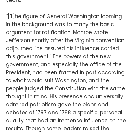
years.
“[T]he figure of General Washington looming
in the background was to many the basic
argument for ratification. Monroe wrote
Jefferson shortly after the Virginia convention
adjourned, ‘be assured his influence carried
this government.’ The powers of the new
government, and especially the office of the
President, had been framed in part according
to what would suit Washington, and the
people judged the Constitution with the same
thought in mind. His presence and universally
admired patriotism gave the plans and
debates of 1787 and 1788 a specific, personal
quality that had an immense influence on the
results. Though some leaders raised the