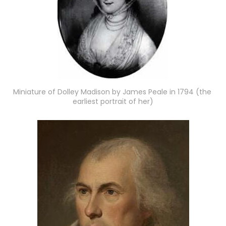
Miniature of Dolley Madison by James Peale in 1794 (the 
earliest portrait of her)