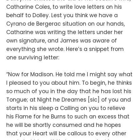
Catharine Coles, to write love letters on his
behalf to Dolley. Lest you think we have a
Cyrano de Bergerac situation on our hands,
Catharine was writing the letters under her
own signature, and James was aware of
everything she wrote. Here’s a snippet from
one surviving letter:
“Now for Madison. He told me I might say what
I pleased to you about him. To begin, he thinks
so much of you in the day that he has lost his
Tongue; at Night he Dreames [sic] of you and
starts in his sleep a Calling on you to relieve
his Flame for he Burns to such an excess that
he will be shortly consumed and he hopes
that your Heart will be callous to every other