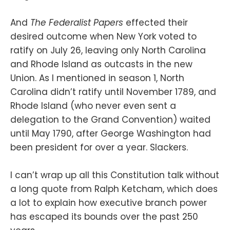
And
The Federalist Papers
effected their
desired outcome when New York voted to
ratify on July 26, leaving only North Carolina
and Rhode Island as outcasts in the new
Union. As I mentioned in season 1, North
Carolina didn’t ratify until November 1789, and
Rhode Island (who never even sent a
delegation to the Grand Convention) waited
until May 1790, after George Washington had
been president for over a year. Slackers.
I can’t wrap up all this Constitution talk without
a long quote from Ralph Ketcham, which does
a lot to explain how executive branch power
has escaped its bounds over the past 250