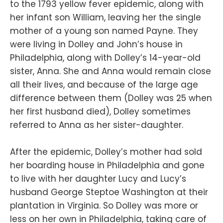
to the 1793 yellow fever epidemic, along with
her infant son William, leaving her the single
mother of a young son named Payne. They
were living in Dolley and John’s house in
Philadelphia, along with Dolley’s 14-year-old
sister, Anna. She and Anna would remain close
all their lives, and because of the large age
difference between them (Dolley was 25 when
her first husband died), Dolley sometimes
referred to Anna as her sister-daughter.
After the epidemic, Dolley’s mother had sold
her boarding house in Philadelphia and gone
to live with her daughter Lucy and Lucy’s
husband George Steptoe Washington at their
plantation in Virginia. So Dolley was more or
less on her own in Philadelphia, taking care of