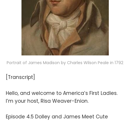
Portrait of James Madison by Charles Wilson Peale in 1792
[Transcript]
Hello, and welcome to America’s First Ladies.
I’m your host, Risa Weaver-Enion.
Episode 4.5 Dolley and James Meet Cute