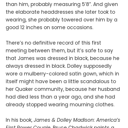
than him, probably measuring 5’8”. And given
the elaborate headdresses she later took to
wearing, she probably towered over him by a
good 12 inches on some occasions.
There’s no definitive record of this first
meeting between them, but it’s safe to say
that James was dressed in black, because he
always dressed in black. Dolley supposedly
wore a mulberry-colored satin gown, which in
itself might have been a little scandalous to
her Quaker community, because her husband
had died less than a year ago, and she had
already stopped wearing mourning clothes.
In his book,
James & Dolley Madison: America’s
First Power Couple
, Bruce Chadwick paints a