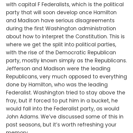
with capital F Federalists, which is the political
party that will soon develop once Hamilton
and Madison have serious disagreements
during the first Washington administration
about how to interpret the Constitution. This is
where we get the split into political parties,
with the rise of the Democratic Republican
party, mostly known simply as the Republicans.
Jefferson and Madison were the leading
Republicans, very much opposed to everything
done by Hamilton, who was the leading
Federalist. Washington tried to stay above the
fray, but if forced to put him in a bucket, he
would fall into the Federalist party, as would
John Adams. We’ve discussed some of this in
past seasons, but it’s worth refreshing your
memory.