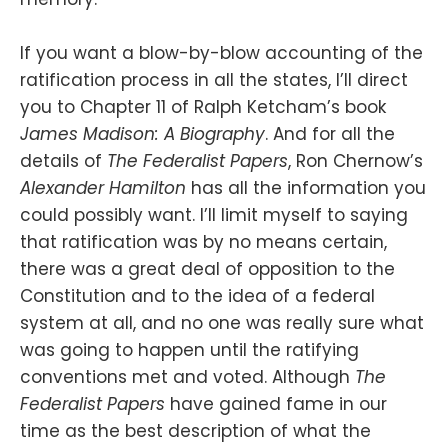
If you want a blow-by-blow accounting of the
ratification process in all the states, I’ll direct
you to Chapter 11 of Ralph Ketcham’s book
James Madison: A Biography
. And for all the
details of
The Federalist Papers
, Ron Chernow’s
Alexander Hamilton
has all the information you
could possibly want. I’ll limit myself to saying
that ratification was by no means certain,
there was a great deal of opposition to the
Constitution and to the idea of a federal
system at all, and no one was really sure what
was going to happen until the ratifying
conventions met and voted. Although
The
Federalist Papers
have gained fame in our
time as the best description of what the