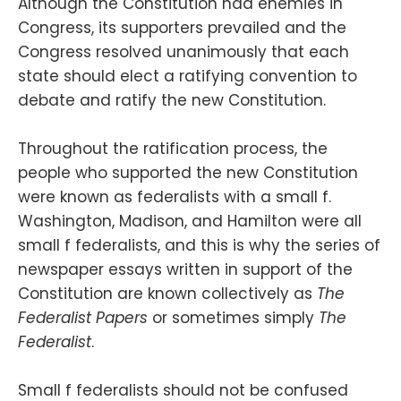
Although the Constitution had enemies in
Congress, its supporters prevailed and the
Congress resolved unanimously that each
state should elect a ratifying convention to
debate and ratify the new Constitution.
Throughout the ratification process, the
people who supported the new Constitution
were known as federalists with a small f.
Washington, Madison, and Hamilton were all
small f federalists, and this is why the series of
newspaper essays written in support of the
Constitution are known collectively as
The
Federalist Papers
or sometimes simply
The
Federalist
.
Small f federalists should not be confused