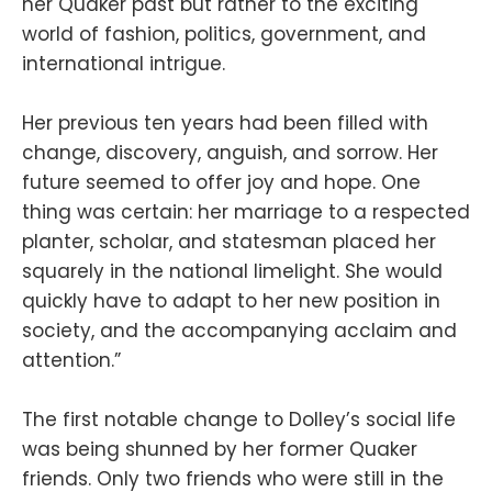
her Quaker past but rather to the exciting
world of fashion, politics, government, and
international intrigue.
Her previous ten years had been filled with
change, discovery, anguish, and sorrow. Her
future seemed to offer joy and hope. One
thing was certain: her marriage to a respected
planter, scholar, and statesman placed her
squarely in the national limelight. She would
quickly have to adapt to her new position in
society, and the accompanying acclaim and
attention.”
The first notable change to Dolley’s social life
was being shunned by her former Quaker
friends. Only two friends who were still in the