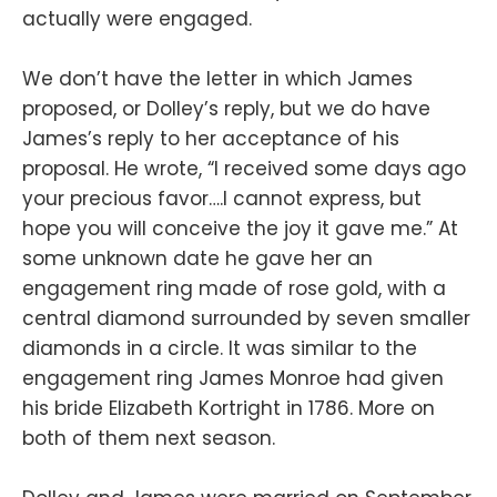
actually were engaged.
We don’t have the letter in which James
proposed, or Dolley’s reply, but we do have
James’s reply to her acceptance of his
proposal. He wrote, “I received some days ago
your precious favor….I cannot express, but
hope you will conceive the joy it gave me.” At
some unknown date he gave her an
engagement ring made of rose gold, with a
central diamond surrounded by seven smaller
diamonds in a circle. It was similar to the
engagement ring James Monroe had given
his bride Elizabeth Kortright in 1786. More on
both of them next season.