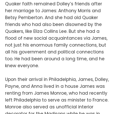
Quaker faith remained Dolley’s friends after
her marriage to James: Anthony Morris and
Betsy Pemberton. And she had old Quaker
friends who had also been disowned by the
Quakers, like Eliza Collins Lee. But she had a
flood of new social acquaintances via James,
not just his enormous family connections, but
all his government and political connections
too. He had been around a long time, and he
knew everyone.
Upon their arrival in Philadelphia, James, Dolley,
Payne, and Anna lived in a house James was
renting from James Monroe, who had recently
left Philadelphia to serve as minister to France.
Monroe also served as unofficial interior
decorator for the Madisons while he was in