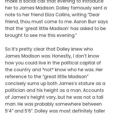
make a social call that evening to introduce
her to James Madison. Dolley famously sent a
note to her friend Eliza Collins, writing “Dear
friend, thou must come to me. Aaron Burr says
that the ‘great little Madison’ has asked to be
brought to see me this evening.”
So it’s pretty clear that Dolley knew who
James Madison was. Honestly, I don’t know
how you could live in the political capital of
the country and *not* know who he was. Her
reference to the “great little Madison”
concisely sums up both James’s stature as a
politician and his height as a man. Accounts
of James’s height vary, but he was not a tall
man. He was probably somewhere between
5’4” and 5’6”. Dolley was most definitely taller