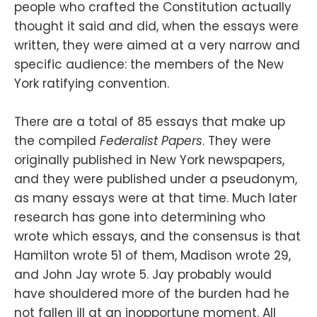
people who crafted the Constitution actually
thought it said and did, when the essays were
written, they were aimed at a very narrow and
specific audience: the members of the New
York ratifying convention.
There are a total of 85 essays that make up
the compiled
Federalist Papers
. They were
originally published in New York newspapers,
and they were published under a pseudonym,
as many essays were at that time. Much later
research has gone into determining who
wrote which essays, and the consensus is that
Hamilton wrote 51 of them, Madison wrote 29,
and John Jay wrote 5. Jay probably would
have shouldered more of the burden had he
not fallen ill at an inopportune moment. All